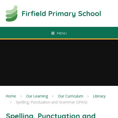
Skip to content ↓
Firfield Primary School
MENU
Home
Our Learning
Our Curriculum
Literacy
Spelling, Punctuation and Grammar (SPAG)
Spelling, Punctuation and