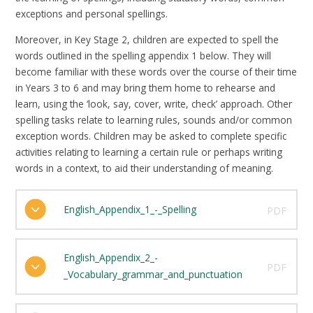
exceptions and personal spellings.
Moreover, in Key Stage 2, children are expected to spell the
words outlined in the spelling appendix 1 below. They will
become familiar with these words over the course of their time
in Years 3 to 6 and may bring them home to rehearse and
learn, using the ‘look, say, cover, write, check’ approach. Other
spelling tasks relate to learning rules, sounds and/or common
exception words. Children may be asked to complete specific
activities relating to learning a certain rule or perhaps writing
words in a context, to aid their understanding of meaning.
English_Appendix_1_-_Spelling
PDF
English_Appendix_2_-
PDF
_Vocabulary_grammar_and_punctuation