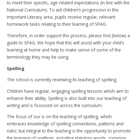
to meet their specific, age-related expectations (in line with the
National Curriculum). To aid children’s progression in this
important Literacy area, pupils receive regular, relevant
homework tasks relating to their learning of SPAG.
Therefore, in order support this process, please find (below) a
guide to SPAG. We hope that this will assist with your child’s
learning at home and help to make sense of some of the
terminology they may be using.
Spelling
The school is currently reviewing its teaching of spelling.
Children have regular, engaging spelling lessons which aim to
enhance their ability. Spelling is also built into our teaching of
writing and is focussed on across the curriculum.
The focus of our is on the teaching of spelling, which
embraces knowledge of spelling conventions, patterns and
rules; but integral to the teaching is the opportunity to promote
the learning of spellings, including statutory words, common