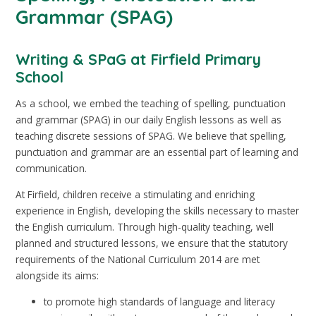
Grammar (SPAG)
Writing & SPaG at Firfield Primary
School
As a school, we embed the teaching of spelling, punctuation
and grammar (SPAG) in our daily English lessons as well as
teaching discrete sessions of SPAG. We believe that spelling,
punctuation and grammar are an essential part of learning and
communication.
At Firfield, children receive a stimulating and enriching
experience in English, developing the skills necessary to master
the English curriculum. Through high-quality teaching, well
planned and structured lessons, we ensure that the statutory
requirements of the National Curriculum 2014 are met
alongside its aims:
to promote high standards of language and literacy