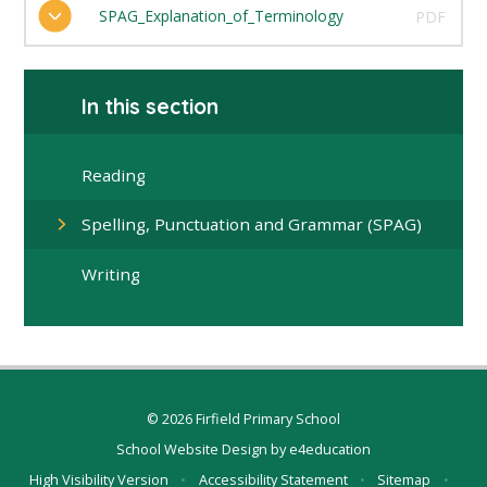
SPAG_Explanation_of_Terminology
PDF
In this section
Reading
Spelling, Punctuation and Grammar (SPAG)
Writing
© 2026 Firfield Primary School
School Website Design by
e4education
High Visibility Version
•
Accessibility Statement
•
Sitemap
•