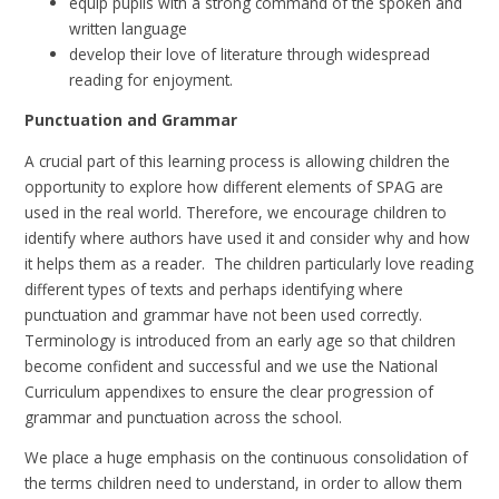
equip pupils with a strong command of the spoken and
written language
develop their love of literature through widespread
reading for enjoyment.
Punctuation and Grammar
A crucial part of this learning process is allowing children the
opportunity to explore how different elements of SPAG are
used in the real world. Therefore, we encourage children to
identify where authors have used it and consider why and how
it helps them as a reader. The children particularly love reading
different types of texts and perhaps identifying where
punctuation and grammar have not been used correctly.
Terminology is introduced from an early age so that children
become confident and successful and we use the National
Curriculum appendixes to ensure the clear progression of
grammar and punctuation across the school.
We place a huge emphasis on the continuous consolidation of
the terms children need to understand, in order to allow them