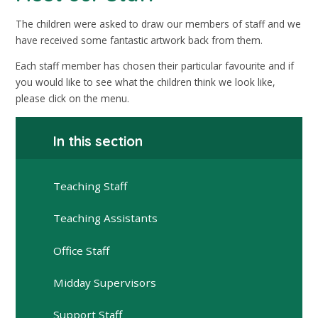
The children were asked to draw our members of staff and we
have received some fantastic artwork back from them.
Each staff member has chosen their particular favourite and if
you would like to see what the children think we look like,
please click on the menu.
In this section
Teaching Staff
Teaching Assistants
Office Staff
Midday Supervisors
Support Staff