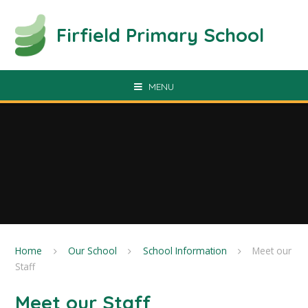
Skip to content ↓
Firfield Primary School
MENU
Home
Our School
School Information
Meet our
Staff
Meet our Staff