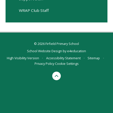
WRAP Club Staff
© 2026 Firfield Primary School
School Website Design by
e4education
High Visibility Version
•
Accessibility Statement
•
Sitemap
•
Privacy Policy
Cookie Settings