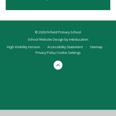
© 2026 Firfield Primary School
School Website Design by
e4education
High Visibility Version
•
Accessibility Statement
•
Sitemap
•
Privacy Policy
Cookie Settings