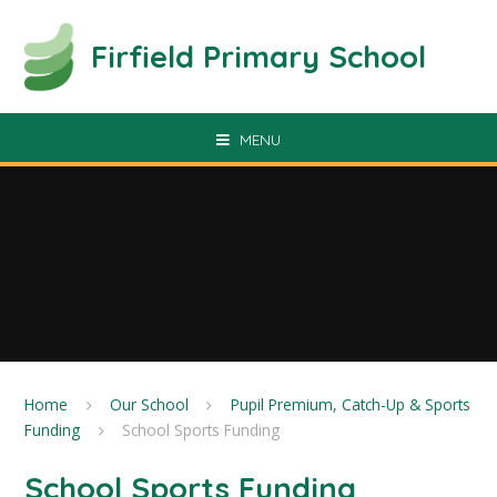
Skip to content ↓
Firfield Primary School
MENU
Home
Our School
Pupil Premium, Catch-Up & Sports
Funding
School Sports Funding
School Sports Funding