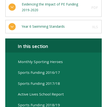
Evidencing the Impact of PE Funding
PDF
2019-2020
Year 6 Swimming Standards
XLS
In this section
Monthly Sporting Heroes
Sports Funding 2016/17
Sports Funding 2017/18
Active Lives School Report
Sports Funding 2018/19