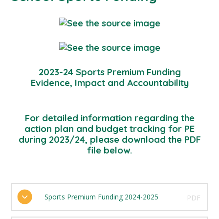
2023-24 Sports Premium Funding
Evidence, Impact and Accountability
For detailed information regarding the
action plan and budget tracking for PE
during 2023/24, please download the PDF
file below.
Sports Premium Funding 2024-2025
PDF