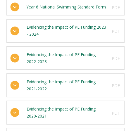
Year 6 National Swimming Standard Form
PDF
Evidencing the Impact of PE Funding 2023
PDF
- 2024
Evidencing the Impact of PE Funding
PDF
2022-2023
Evidencing the Impact of PE Funding
PDF
2021-2022
Evidencing the Impact of PE Funding
PDF
2020-2021