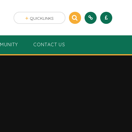
QUICKLINKS
MUNITY
CONTACT US