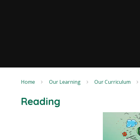
Home
Our Learning
Our Curriculum
Reading