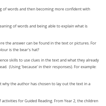
ing of words and then becoming more confident with
meaning of words and being able to explain what is
ere the answer can be found in the text or pictures. For
our is the bear's hat?
rence skills to use clues in the text and what they already
d. (Using ‘because’ in their responses). For example:
t why the author has chosen to lay out the text in a
f activities for Guided Reading. From Year 2, the children