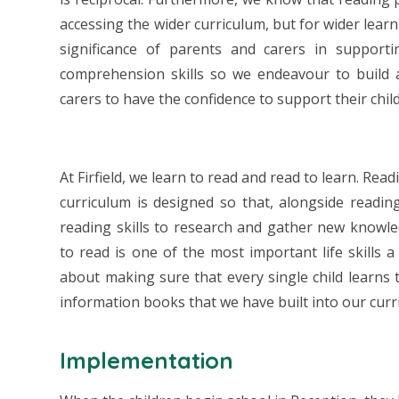
accessing the wider curriculum, but for wider lea
significance of parents and carers in support
comprehension skills so we endeavour to build
carers to have the confidence to support their chi
At Firfield, we learn to read and read to learn. Rea
curriculum is designed so that, alongside reading
reading skills to research and gather new knowl
to read is one of the most important life skills a
about making sure that every single child learns t
information books that we have built into our curr
Implementation