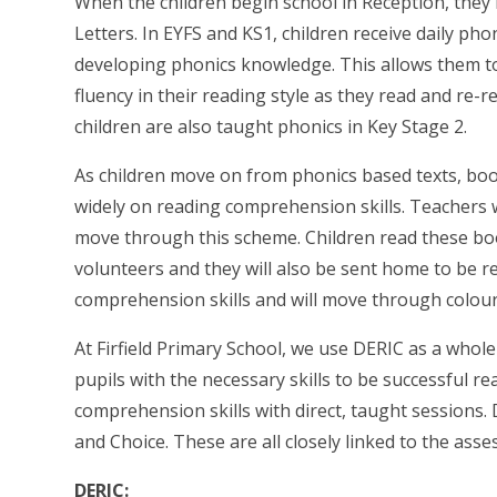
When the children begin school in Reception, they
Letters. In EYFS and KS1, children receive daily p
developing phonics knowledge. This allows them to
fluency in their reading style as they read and re-rea
children are also taught phonics in Key Stage 2.
As children move on from phonics based texts, bo
widely on reading comprehension skills. Teachers w
move through this scheme. Children read these boo
volunteers and they will also be sent home to be r
comprehension skills and will move through colour 
At Firfield Primary School, we use DERIC as a whole
pupils with the necessary skills to be successful r
comprehension skills with direct, taught sessions. 
and Choice. These are all closely linked to the ass
DERIC: