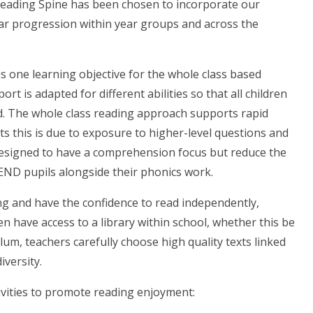
Reading Spine has been chosen to incorporate our
lear progression within year groups and across the
s one learning objective for the whole class based
ort is adapted for different abilities so that all children
ed. The whole class reading approach supports rapid
ts this is due to exposure to higher-level questions and
e designed to have a comprehension focus but reduce the
END pupils alongside their phonics work.
ing and have the confidence to read independently,
en have access to a library within school, whether this be
lum, teachers carefully choose high quality texts linked
iversity.
tivities to promote reading enjoyment: