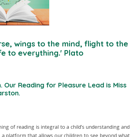
se, wings to the mind, flight to the
fe to everything.' Plato
n. Our Reading for Pleasure Lead is Miss
rston.
hing of reading is integral to a child’s understanding and
 a platform that allows our children to see beyond what