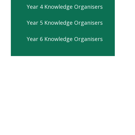
Year 4 Knowledge Organisers
Year 5 Knowledge Organisers
Year 6 Knowledge Organisers