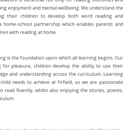
rning enjoyment and mental wellbeing. We understand the
ing their children to develop both word reading and
 a home-school partnership which enables parents and
ldren with reading at home.
ding is the foundation upon which all learning begins. Our
 for pleasure, children develop the ability to use their
edge and understanding across the curriculum. Learning
 child needs to achieve at Firfield, so we are passionate
o read fluently, whilst also enjoying the stories, poems,
iculum.