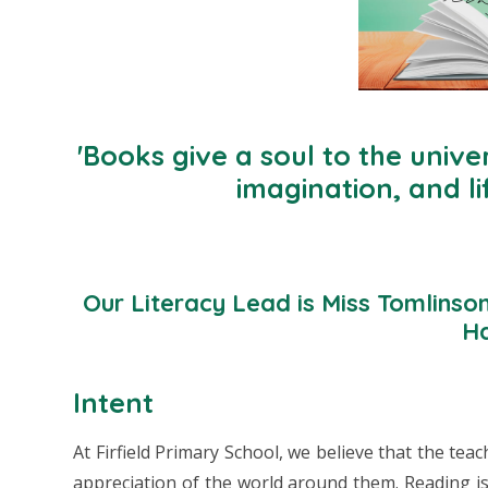
'Books give a soul to the univer
imagination, and li
Our Literacy Lead is Miss Tomlinso
Ha
Intent
At Firfield Primary School, we believe that the teac
appreciation of the world around them. Reading is