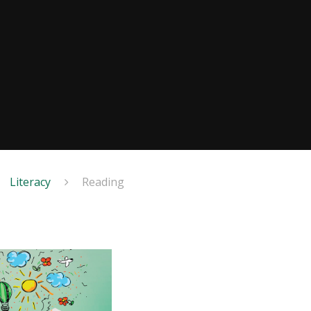
Literacy
Reading