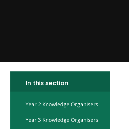
In this section
Year 2 Knowledge Organisers
Year 3 Knowledge Organisers