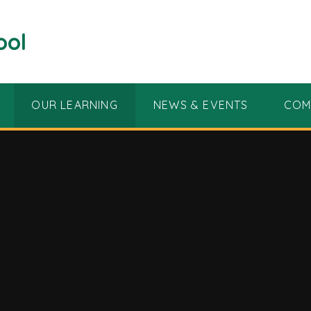
ool
OUR LEARNING
NEWS & EVENTS
COM