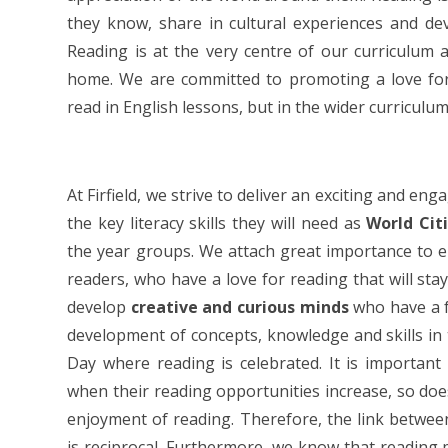
they know, share in cultural experiences and de
Reading is at the very centre of our curriculum 
home. We are committed to promoting a love for 
read in English lessons, but in the wider curriculum
At Firfield, we strive to deliver an exciting and e
the key literacy skills they will need as
World Cit
the year groups. We attach great importance to 
readers, who have a love for reading that will stay
develop
creative and curious minds
who have a f
development of concepts, knowledge and skills in
Day where reading is celebrated. It is important
when their reading opportunities increase, so does
enjoyment of reading. Therefore, the link between
is reciprocal. Furthermore, we know that reading 