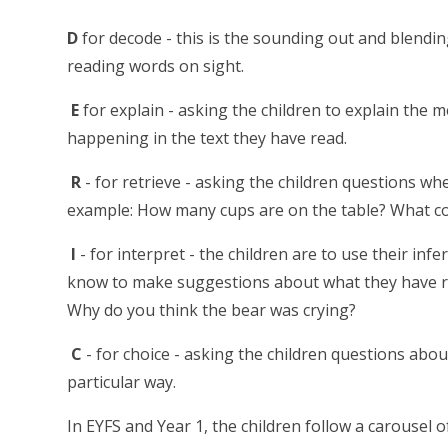
D
for decode - this is the sounding out and blend
reading words on sight.
E
for explain - asking the children to explain the 
happening in the text they have read.
R
- for retrieve - asking the children questions wh
example: How many cups are on the table? What col
I
- for interpret - the children are to use their infe
know to make suggestions about what they have rea
Why do you think the bear was crying?
C
- for choice - asking the children questions abou
particular way.
In EYFS and Year 1, the children follow a carousel o