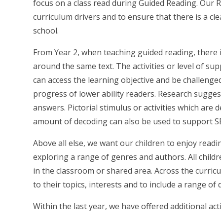
focus on a class read during Guided Reading. Our 
curriculum drivers and to ensure that there is a c
school.
From Year 2, when teaching guided reading, there i
around the same text. The activities or level of supp
can access the learning objective and be challeng
progress of lower ability readers. Research sugges
answers. Pictorial stimulus or activities which ar
amount of decoding can also be used to support S
Above all else, we want our children to enjoy read
exploring a range of genres and authors. All childr
in the classroom or shared area. Across the curricu
to their topics, interests and to include a range of d
Within the last year, we have offered additional ac