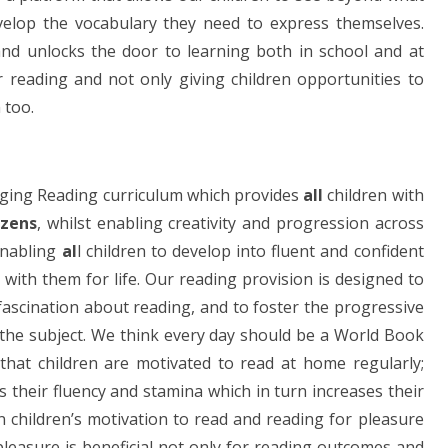
velop the vocabulary they need to express themselves.
and unlocks the door to learning both in school and at
reading and not only giving children opportunities to
 too.
ngaging Reading curriculum which provides
all
children with
izens
, whilst enabling creativity and progression across
enabling
al
l children to develop into fluent and confident
 with them for life. Our reading provision is designed to
ascination about reading, and to foster the progressive
 the subject. We think every day should be a World Book
 that children are motivated to read at home regularly;
 their fluency and stamina which in turn increases their
 children’s motivation to read and reading for pleasure
pleasure is beneficial not only for reading outcomes and