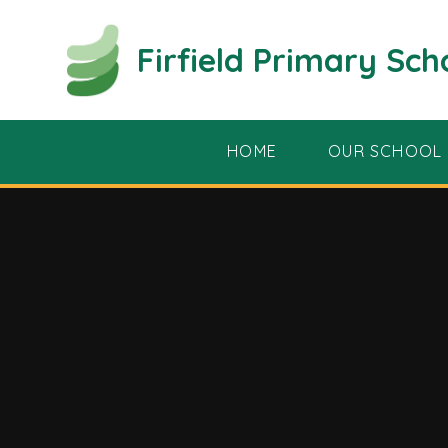
Skip to content ↓
Firfield Primary Sch
HOME
OUR SCHOOL