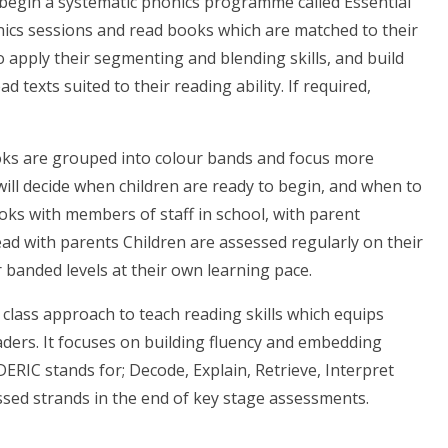
 begin a systematic phonics programme called Essential
honics sessions and read books which are matched to their
 apply their segmenting and blending skills, and build
d texts suited to their reading ability. If required,
oks are grouped into colour bands and focus more
ill decide when children are ready to begin, and when to
ks with members of staff in school, with parent
ead with parents Children are assessed regularly on their
banded levels at their own learning pace.
 class approach to teach reading skills which equips
eaders. It focuses on building fluency and embedding
DERIC stands for; Decode, Explain, Retrieve, Interpret
essed strands in the end of key stage assessments.