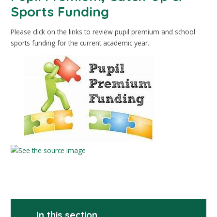
Sports Funding
Please click on the links to review pupil premium and school
sports funding for the current academic year.
In this section