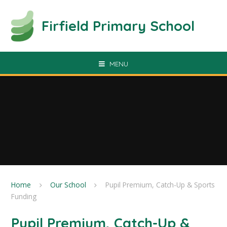
Skip to content ↓
Firfield Primary School
MENU
Home
Our School
Pupil Premium, Catch-Up & Sports
Funding
Pupil Premium, Catch-Up &