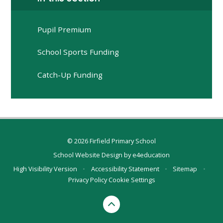
Pupil Premium
School Sports Funding
Catch-Up Funding
© 2026 Firfield Primary School
School Website Design by
e4education
High Visibility Version
•
Accessibility Statement
•
Sitemap
•
Privacy Policy
Cookie Settings