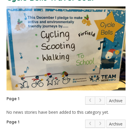
Page 1
Archive
No news stories have been added to this category yet.
Page 1
Archive