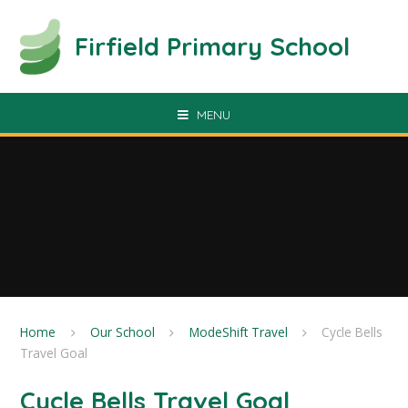
Skip to content ↓
Firfield Primary School
MENU
Home
Our School
ModeShift Travel
Cycle Bells
Travel Goal
Cycle Bells Travel Goal