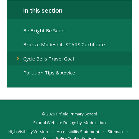
In this section
Be Bright Be Seen
Bronze Modeshift STARS Certificate
Cycle Bells Travel Goal
Pollution Tips & Advice
© 2026 Firfield Primary School
School Website Design by
e4education
High Visibility Version
•
Accessibility Statement
•
Sitemap
•
Privacy Policy
Cookie Settings