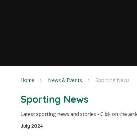
Home
News & Events
Sporting News
Sporting News
Latest sporting news and stories - Click on the art
July 2024