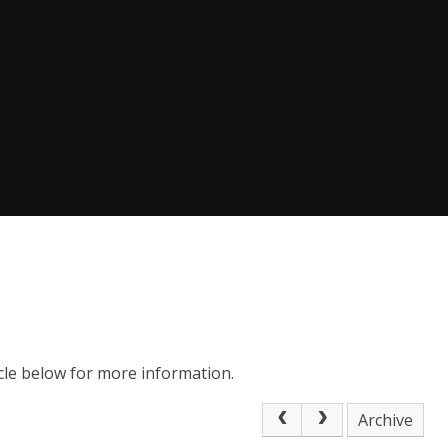
icle below for more information.
Archive