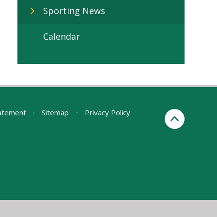
Sporting News
Calendar
tatement
•
Sitemap
•
Privacy Policy