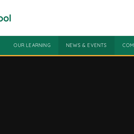
ool
OUR LEARNING
NEWS & EVENTS
COM