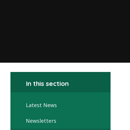
In this section
Latest News
Newsletters