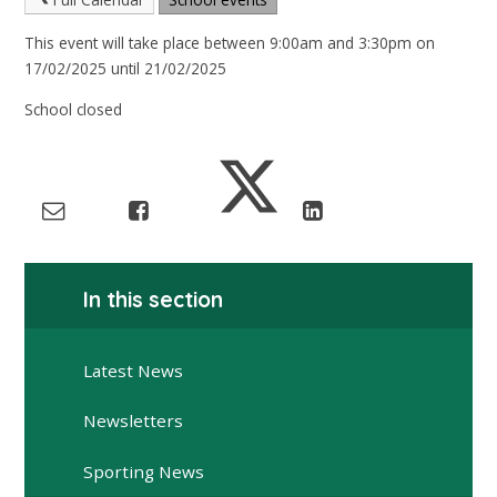
This event will take place between 9:00am and 3:30pm on
17/02/2025 until 21/02/2025
School closed
In this section
Latest News
Newsletters
Sporting News