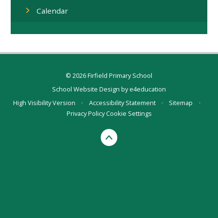
Calendar
© 2026 Firfield Primary School
School Website Design by
e4education
High Visibility Version
•
Accessibility Statement
•
Sitemap
•
Privacy Policy
Cookie Settings