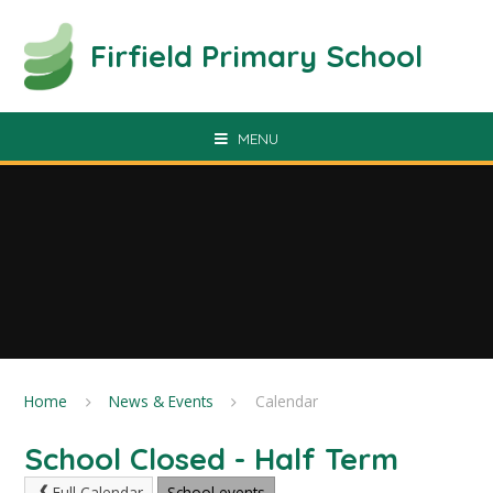
Skip to content ↓
Firfield Primary School
MENU
Home
News & Events
Calendar
School Closed - Half Term
Full Calendar
School events