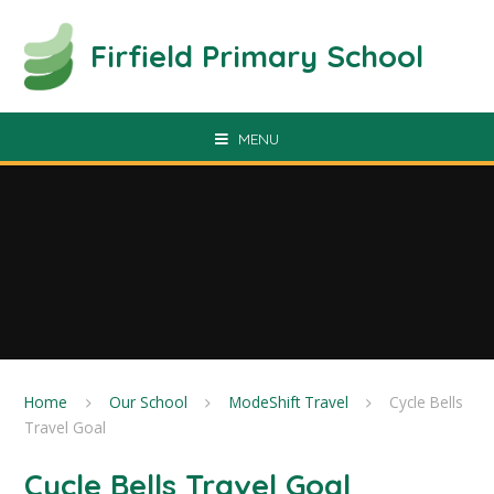
Skip to content ↓
Firfield Primary School
MENU
Home
Our School
ModeShift Travel
Cycle Bells
Travel Goal
Cycle Bells Travel Goal