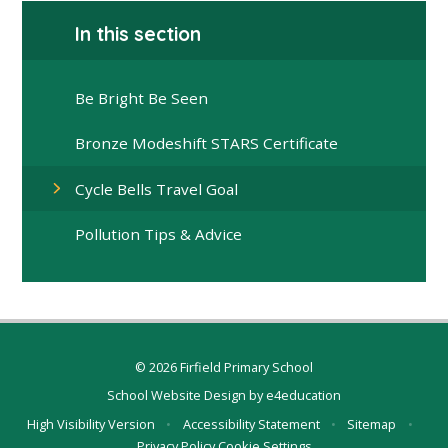
In this section
Be Bright Be Seen
Bronze Modeshift STARS Certificate
Cycle Bells Travel Goal
Pollution Tips & Advice
© 2026 Firfield Primary School
School Website Design by
e4education
High Visibility Version
•
Accessibility Statement
•
Sitemap
•
Privacy Policy
Cookie Settings