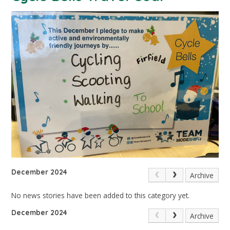
December 2024
Archive
No news stories have been added to this category yet.
December 2024
Archive