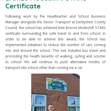
Certificate
Following work by the Headteacher and School Business
Manager alongside the Senior Transport at Derbyshire County
Council, the school has achieved their Bronze Modeshift STARS
certificate surrounding the safe travel to and from school. In
order to be able to achieve this award, the school has
implemented initiatives to reduce the number of cars coming
into and around the school. This has included bus travel and
promoting the health benefits of walking, cycling and scooter
to school. We will continue to push alternative modes of
transport into school other than coming via a car.