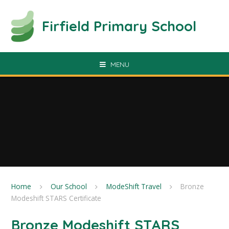
Skip to content ↓
Firfield Primary School
MENU
Home
Our School
ModeShift Travel
Bronze
Modeshift STARS Certificate
Bronze Modeshift STARS