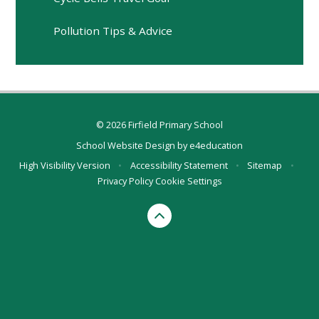
Pollution Tips & Advice
© 2026 Firfield Primary School
School Website Design by
e4education
High Visibility Version
•
Accessibility Statement
•
Sitemap
•
Privacy Policy
Cookie Settings