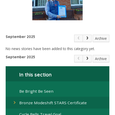
September 2025
Archive
No news stories have been added to this category yet.
September 2025
Archive
In this section
Be Bright Be Seen
Bronze Modeshift STARS Certificate
Cycle Bells Travel Goal