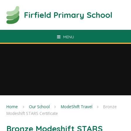
Skip to content ↓
Firfield Primary School
MENU
Home
Our School
ModeShift Travel
Bronze
Modeshift STARS Certificate
Bronze Modeshift STARS