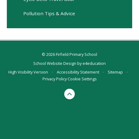
Pollution Tips & Advice
© 2026 Firfield Primary School
School Website Design by
e4education
High Visibility Version
•
Accessibility Statement
•
Sitemap
•
Privacy Policy
Cookie Settings