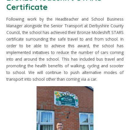
Certificate
Following work by the Headteacher and School Business
Manager alongside the Senior Transport at Derbyshire County
Council, the school has achieved their Bronze Modeshift STARS
certificate surrounding the safe travel to and from school. In
order to be able to achieve this award, the school has
implemented initiatives to reduce the number of cars coming
into and around the school. This has included bus travel and
promoting the health benefits of walking, cycling and scooter
to school. We will continue to push alternative modes of
transport into school other than coming via a car.