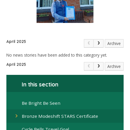
April 2025
Archive
No news stories have been added to this category yet.
April 2025
Archive
In this section
Be Bright Be Seen
Bronze Modeshift STARS Certificate
Cycle Bells Travel Goal