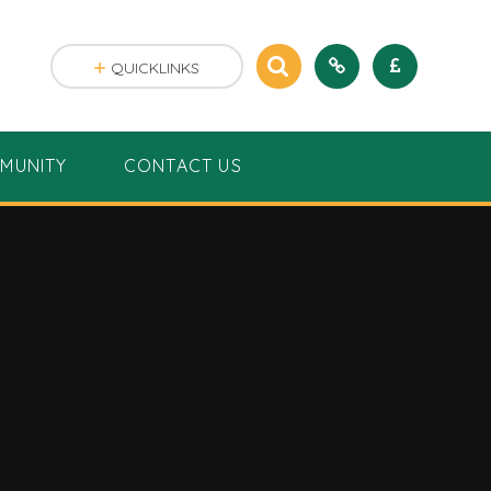
QUICKLINKS
MUNITY
CONTACT US