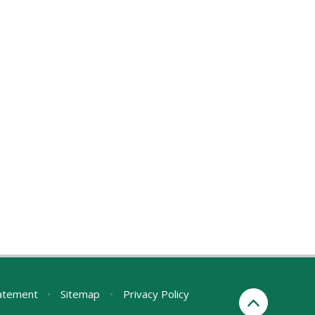
tatement
•
Sitemap
•
Privacy Policy