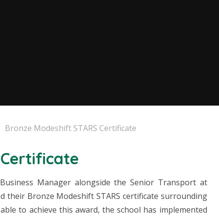
Bronze Modeshift STARS Certificate
Certificate
 Business Manager alongside the Senior Transport at
ed their Bronze Modeshift STARS certificate surrounding
e able to achieve this award, the school has implemented