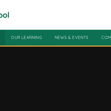
ool
OUR LEARNING
NEWS & EVENTS
COM