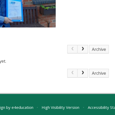
Archive
yet.
Archive
ign by
e4education
•
High Visibility Version
•
Accessibility S