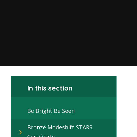
In this section
Be Bright Be Seen
Bronze Modeshift STARS
Certificate