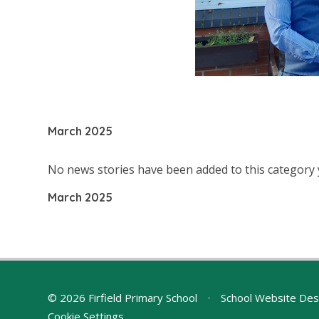
March 2025
No news stories have been added to this category 
March 2025
© 2026 Firfield Primary School
•
School Website Des
Cookie Settings