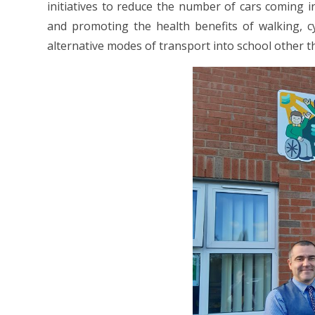
initiatives to reduce the number of cars coming i
and promoting the health benefits of walking, c
alternative modes of transport into school other t