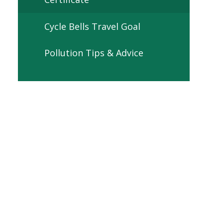
Cycle Bells Travel Goal
Pollution Tips & Advice