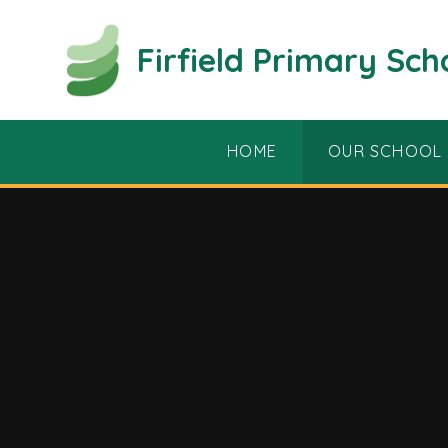
Skip to content ↓
Firfield Primary Sch
HOME
OUR SCHOOL