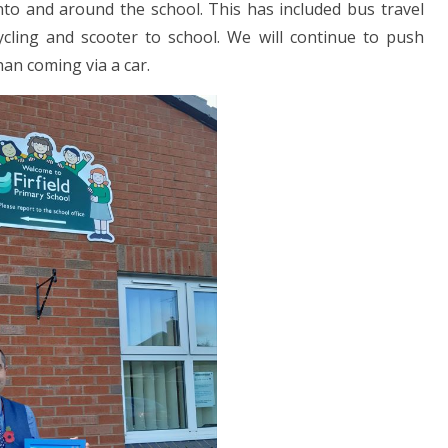
nto and around the school. This has included bus travel
ycling and scooter to school. We will continue to push
han coming via a car.