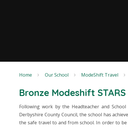
Home
Our School
ModeShift Travel
Bronze Modeshift STARS 
Following work by the Headteacher and School
Derbyshire County Council, the school has achiev
the safe travel to and from school. In order to b