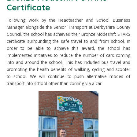
Certificate
Following work by the Headteacher and School Business
Manager alongside the Senior Transport at Derbyshire County
Council, the school has achieved their Bronze Modeshift STARS
certificate surrounding the safe travel to and from school. In
order to be able to achieve this award, the school has
implemented initiatives to reduce the number of cars coming
into and around the school. This has included bus travel and
promoting the health benefits of walking, cycling and scooter
to school. We will continue to push alternative modes of
transport into school other than coming via a car.