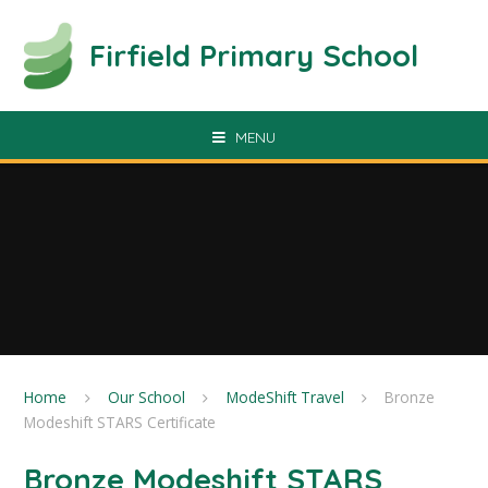
Skip to content ↓
Firfield Primary School
MENU
Home
Our School
ModeShift Travel
Bronze
Modeshift STARS Certificate
Bronze Modeshift STARS