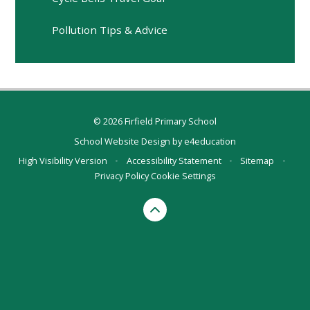
Pollution Tips & Advice
© 2026 Firfield Primary School
School Website Design by
e4education
High Visibility Version
•
Accessibility Statement
•
Sitemap
•
Privacy Policy
Cookie Settings