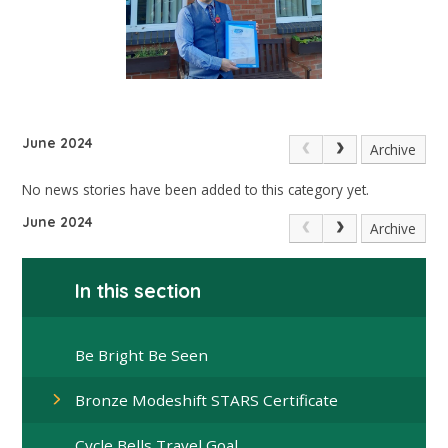
June 2024
Archive
No news stories have been added to this category yet.
June 2024
Archive
In this section
Be Bright Be Seen
Bronze Modeshift STARS Certificate
Cycle Bells Travel Goal