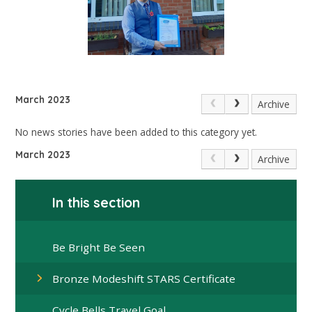
March 2023
Archive
No news stories have been added to this category yet.
March 2023
Archive
In this section
Be Bright Be Seen
Bronze Modeshift STARS Certificate
Cycle Bells Travel Goal