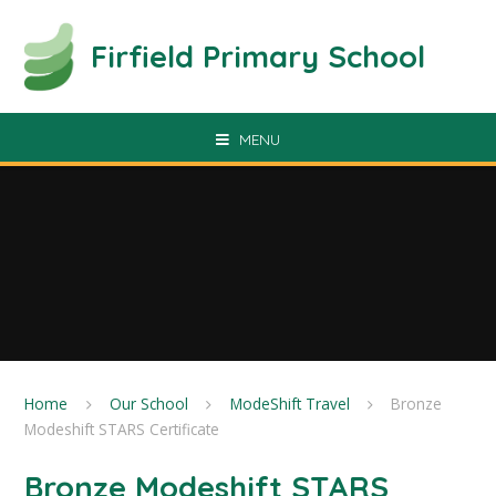
Skip to content ↓
Firfield Primary School
MENU
Home
Our School
ModeShift Travel
Bronze
Modeshift STARS Certificate
Bronze Modeshift STARS