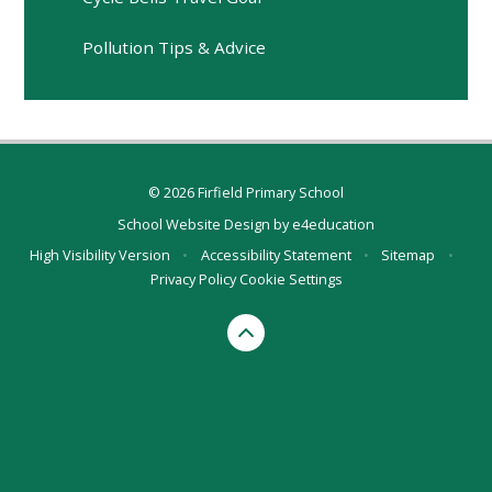
Pollution Tips & Advice
© 2026 Firfield Primary School
School Website Design by
e4education
High Visibility Version
•
Accessibility Statement
•
Sitemap
•
Privacy Policy
Cookie Settings