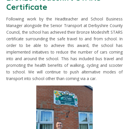
Certificate
Following work by the Headteacher and School Business
Manager alongside the Senior Transport at Derbyshire County
Council, the school has achieved their Bronze Modeshift STARS
certificate surrounding the safe travel to and from school. In
order to be able to achieve this award, the school has
implemented initiatives to reduce the number of cars coming
into and around the school. This has included bus travel and
promoting the health benefits of walking, cycling and scooter
to school. We will continue to push alternative modes of
transport into school other than coming via a car.