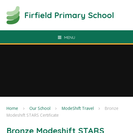
Skip to content ↓
Firfield Primary School
MENU
Home
Our School
ModeShift Travel
Bronze
Modeshift STARS Certificate
Bronze Modeshift STARS