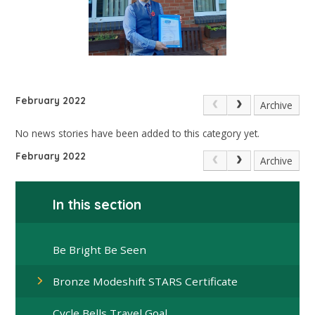
February 2022
Archive
No news stories have been added to this category yet.
February 2022
Archive
In this section
Be Bright Be Seen
Bronze Modeshift STARS Certificate
Cycle Bells Travel Goal