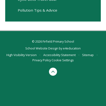
Pollution Tips & Advice
© 2026 Firfield Primary School
School Website Design by
e4education
High Visibility Version
•
Accessibility Statement
•
Sitemap
•
Privacy Policy
Cookie Settings