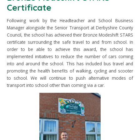
Certificate
Following work by the Headteacher and School Business
Manager alongside the Senior Transport at Derbyshire County
Council, the school has achieved their Bronze Modeshift STARS
certificate surrounding the safe travel to and from school. In
order to be able to achieve this award, the school has
implemented initiatives to reduce the number of cars coming
into and around the school. This has included bus travel and
promoting the health benefits of walking, cycling and scooter
to school. We will continue to push alternative modes of
transport into school other than coming via a car.